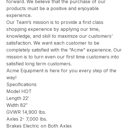
forward. We believe that the purchase of our
products must be a positive and enjoyable
experience.
Our Team’s mission is to provide a first class
shopping experience by applying our time,
knowledge, and skill to maximize our customers’
satisfaction. We want each customer to be
completely satisfied with the “Acme” experience. Our
mission is to turn even our first time customers into
satisfied long term customers.
Acme Equipment is here for you every step of the
way!
Specifications
Model HDT
Length 22′
Width 82″
GVWR 14,900 lbs.
Axles 2- 7,000 lbs.
Brakes Electric on Both Axles