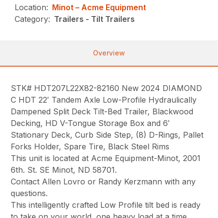
Location:
Minot – Acme Equipment
Category:
Trailers - Tilt Trailers
Overview
STK# HDT207L22X82-82160 New 2024 DIAMOND
C HDT 22′ Tandem Axle Low-Profile Hydraulically
Dampened Split Deck Tilt-Bed Trailer, Blackwood
Decking, HD V-Tongue Storage Box and 6′
Stationary Deck, Curb Side Step, (8) D-Rings, Pallet
Forks Holder, Spare Tire, Black Steel Rims
This unit is located at Acme Equipment-Minot, 2001
6th. St. SE Minot, ND 58701.
Contact Allen Lovro or Randy Kerzmann with any
questions.
This intelligently crafted Low Profile tilt bed is ready
to take on your world, one heavy load at a time.