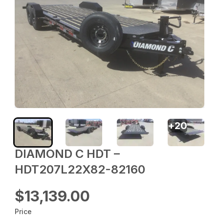
+
20
DIAMOND C HDT –
HDT207L22X82-82160
$13,139.00
Price