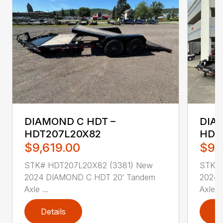
DIAMOND C HDT –
DIA
HDT207L20X82
HDT
$9,619.00
$9,
STK# HDT207L20X82 (3381) New
STK# 
2024 DIAMOND C HDT 20′ Tandem
2024 
Axle ...
Axle ..
Details
D