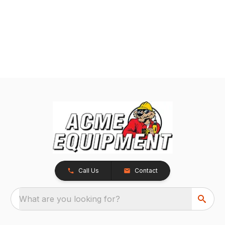
Call Us
Contact
What are you looking for?