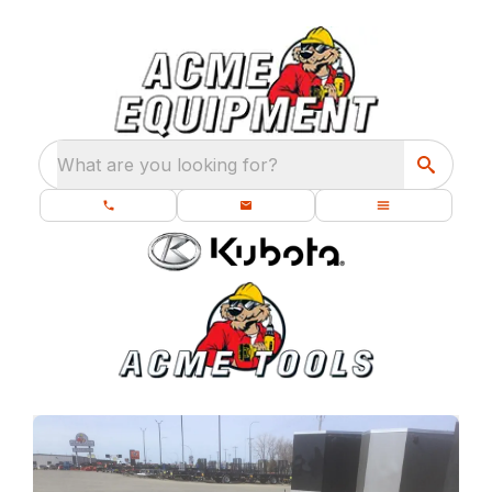
What are you looking for?