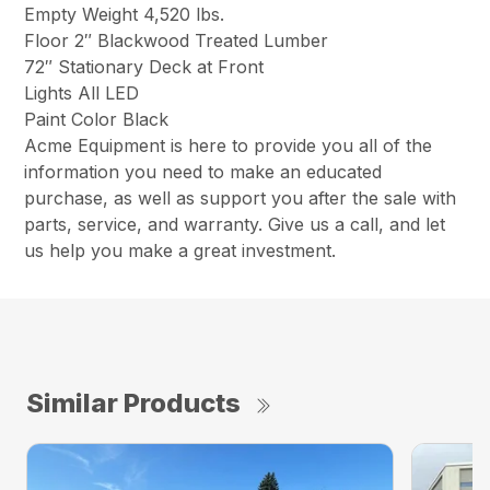
Empty Weight 4,520 lbs.
Floor 2″ Blackwood Treated Lumber
72″ Stationary Deck at Front
Lights All LED
Paint Color Black
Acme Equipment is here to provide you all of the
information you need to make an educated
purchase, as well as support you after the sale with
parts, service, and warranty. Give us a call, and let
us help you make a great investment.
Similar Products