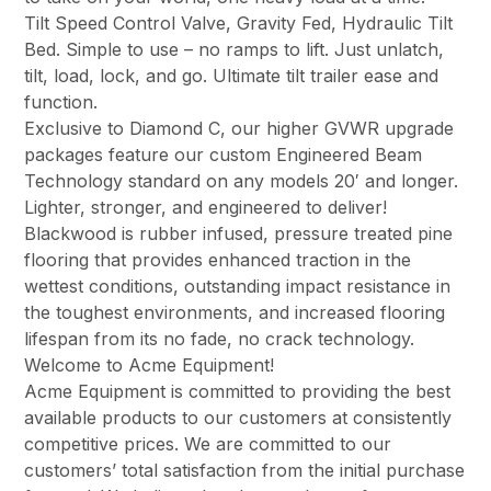
Tilt Speed Control Valve, Gravity Fed, Hydraulic Tilt
Bed. Simple to use – no ramps to lift. Just unlatch,
tilt, load, lock, and go. Ultimate tilt trailer ease and
function.
Exclusive to Diamond C, our higher GVWR upgrade
packages feature our custom Engineered Beam
Technology standard on any models 20′ and longer.
Lighter, stronger, and engineered to deliver!
Blackwood is rubber infused, pressure treated pine
flooring that provides enhanced traction in the
wettest conditions, outstanding impact resistance in
the toughest environments, and increased flooring
lifespan from its no fade, no crack technology.
Welcome to Acme Equipment!
Acme Equipment is committed to providing the best
available products to our customers at consistently
competitive prices. We are committed to our
customers’ total satisfaction from the initial purchase