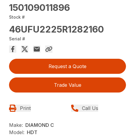
150109011896
Stock #
46UFU2225R1282160
Serial #
Request a Quote
Trade Value
Print
Call Us
Make:
DIAMOND C
Model:
HDT