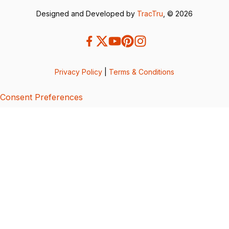
Designed and Developed by
TracTru
, © 2026
Privacy Policy
|
Terms & Conditions
Consent Preferences