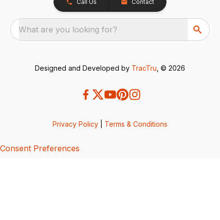
Call Us
Contact
What are you looking for?
Designed and Developed by
TracTru
, © 2026
Privacy Policy
|
Terms & Conditions
Consent Preferences