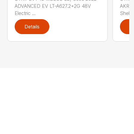
ADVANCED EV LT-A627.2+2G 48V
AKRO-
Electric ...
Shelf .
Details
D