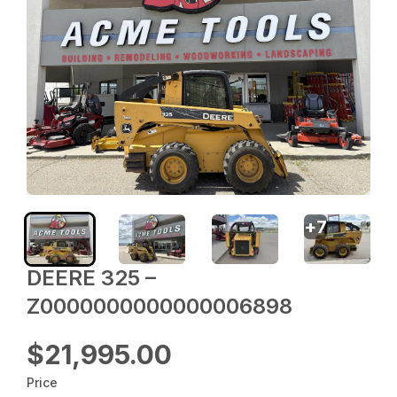
+
7
DEERE 325 –
Z0000000000000006898
$21,995.00
Price