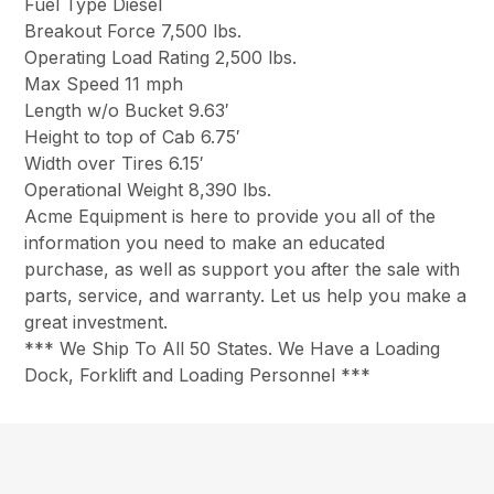
Fuel Type Diesel
Breakout Force 7,500 lbs.
Operating Load Rating 2,500 lbs.
Max Speed 11 mph
Length w/o Bucket 9.63′
Height to top of Cab 6.75′
Width over Tires 6.15′
Operational Weight 8,390 lbs.
Acme Equipment is here to provide you all of the
information you need to make an educated
purchase, as well as support you after the sale with
parts, service, and warranty. Let us help you make a
great investment.
*** We Ship To All 50 States. We Have a Loading
Dock, Forklift and Loading Personnel ***