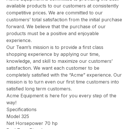
available products to our customers at consistently
competitive prices. We are committed to our
customers’ total satisfaction from the initial purchase
forward. We believe that the purchase of our
products must be a positive and enjoyable
experience.
Our Team’s mission is to provide a first class
shopping experience by applying our time,
knowledge, and skill to maximize our customers’
satisfaction. We want each customer to be
completely satisfied with the “Acme” experience. Our
mission is to turn even our first time customers into
satisfied long term customers.
Acme Equipment is here for you every step of the
way!
Specifications
Model 325
Net Horsepower 70 hp