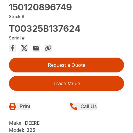
150120896749
Stock #
T00325B137624
Serial #
Request a Quote
Trade Value
Print
Call Us
Make:
DEERE
Model:
325