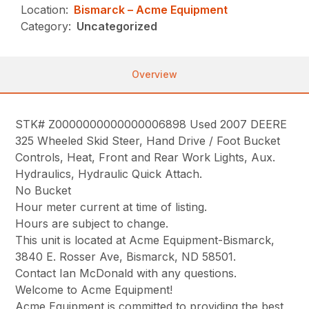
Location:
Bismarck – Acme Equipment
Category:
Uncategorized
Overview
STK# Z0000000000000006898 Used 2007 DEERE
325 Wheeled Skid Steer, Hand Drive / Foot Bucket
Controls, Heat, Front and Rear Work Lights, Aux.
Hydraulics, Hydraulic Quick Attach.
No Bucket
Hour meter current at time of listing.
Hours are subject to change.
This unit is located at Acme Equipment-Bismarck,
3840 E. Rosser Ave, Bismarck, ND 58501.
Contact Ian McDonald with any questions.
Welcome to Acme Equipment!
Acme Equipment is committed to providing the best