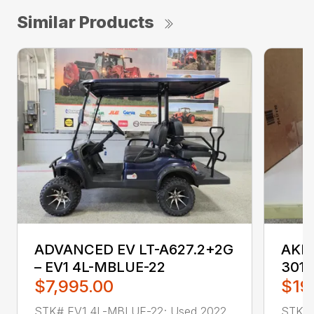
Similar Products
ADVANCED EV LT-A627.2+2G
AKRO
– EV1 4L-MBLUE-22
3011
$7,995.00
$19
STK# EV1 4L-MBLUE-22; Used 2022
STK# 