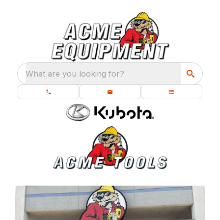
What are you looking for?