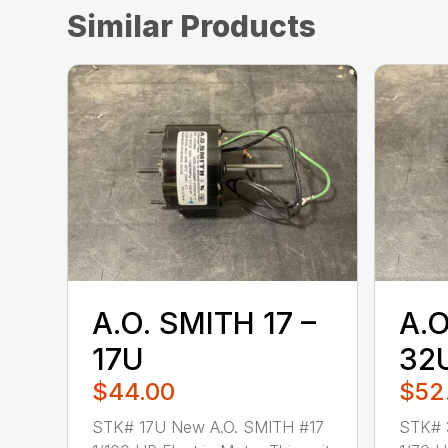
Similar Products
A.O. SMITH 17 –
A.O
17U
32
$44.00
$52
STK# 17U New A.O. SMITH #17
STK# 