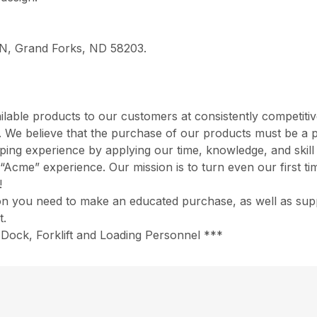
e N, Grand Forks, ND 58203.
ilable products to our customers at consistently competiti
rd. We believe that the purchase of our products must be a 
opping experience by applying our time, knowledge, and skil
“Acme” experience. Our mission is to turn even our first ti
!
ion you need to make an educated purchase, as well as suppo
t.
Dock, Forklift and Loading Personnel ***