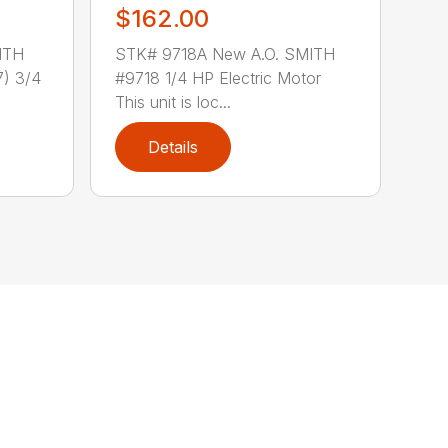
$162.00
ITH
STK# 9718A New A.O. SMITH
) 3/4
#9718 1/4 HP Electric Motor
This unit is loc...
Details