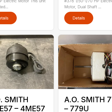
P Electric Motor This unit
#378 1/50-1/70 HP Electri
ted...
Motor, Dual Shaft ...
tails
Details
. SMITH
A.O. SMITH 
E57 – 4ME57
– 779U