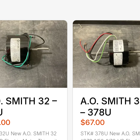
. SMITH 32 –
A.O. SMITH 
U
– 378U
.00
$67.00
32U New A.O. SMITH 32
STK# 378U New A.O. SM