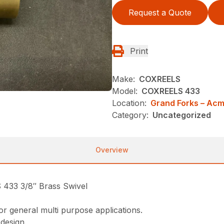
Request a Quote
Print
Make:
COXREELS
Model:
COXREELS 433
Location:
Grand Forks – Ac
Category:
Uncategorized
Overview
3 3/8″ Brass Swivel
or general multi purpose applications.
 design.