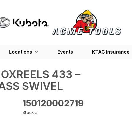
Locations
Events
KTAC Insurance
OXREELS 433 –
ASS SWIVEL
150120002719
Stock #