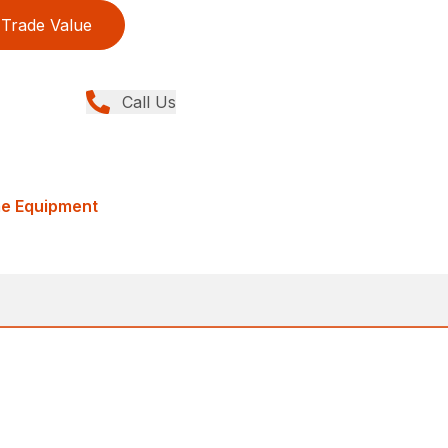
Trade Value
Call Us
me Equipment