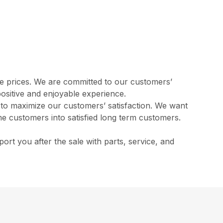
ve prices. We are committed to our customers’
positive and enjoyable experience.
l to maximize our customers’ satisfaction. We want
me customers into satisfied long term customers.
rt you after the sale with parts, service, and