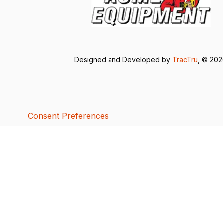
Designed and Developed by
TracTru
, © 20
Consent Preferences