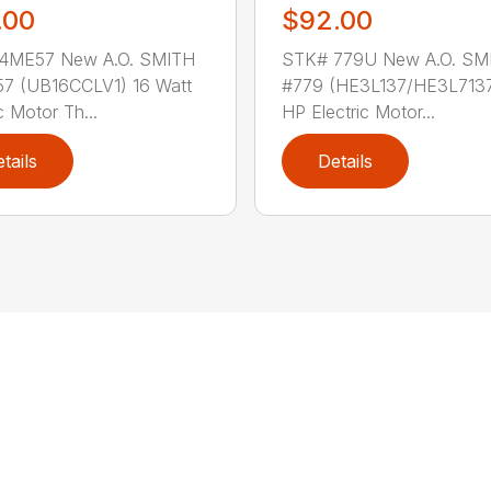
.00
$92.00
4ME57 New A.O. SMITH
STK# 779U New A.O. SM
7 (UB16CCLV1) 16 Watt
#779 (HE3L137/HE3L7137
c Motor Th...
HP Electric Motor...
tails
Details