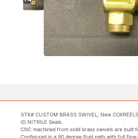
STK# CUSTOM BRASS SWIVEL, New COXREELS 43
ID NITRILE Seals.
CNC machined from solid brass swivels are built f
Configured in a 90 degree fluid path with full flow