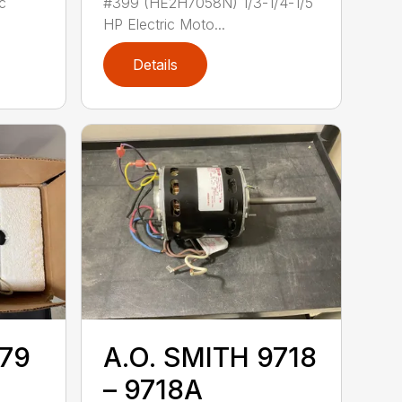
c
#399 (HE2H7058N) 1/3-1/4-1/5
HP Electric Moto...
Details
779
A.O. SMITH 9718
– 9718A