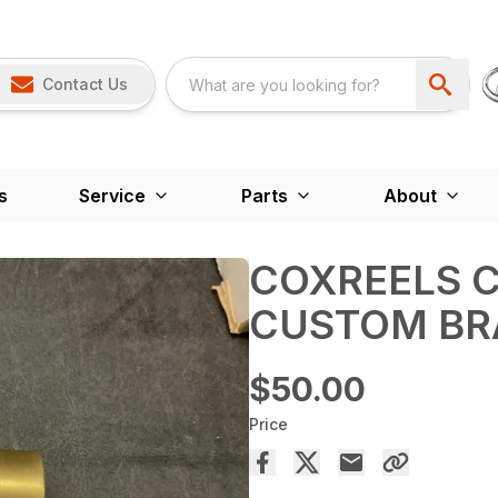
Contact Us
s
Service
Parts
About
COXREELS C
CUSTOM BR
$50.00
Price