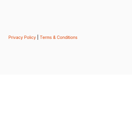
Privacy Policy
|
Terms & Conditions