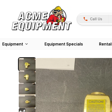
Call Us
Equipment
Equipment Specials
Rental
+
4