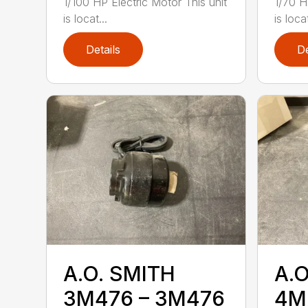
1/100 HP Electric Motor This unit
1/70 H
is locat...
is loca
Details
De
A.O. SMITH
A.O
3M476 – 3M476
4M