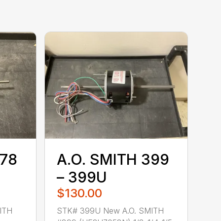
378
A.O. SMITH 399
– 399U
$130.00
ITH
STK# 399U New A.O. SMITH