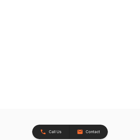
Call Us
Contact