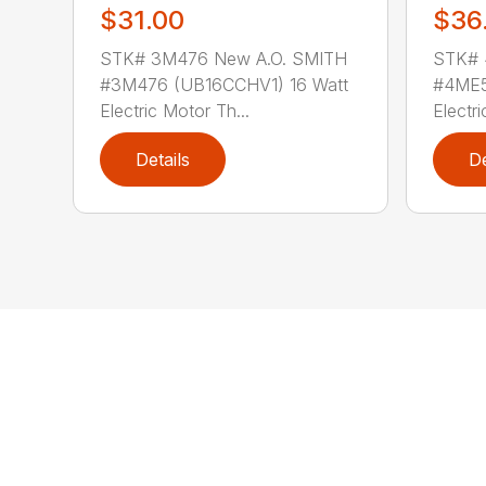
$31.00
$36
STK# 3M476 New A.O. SMITH
STK# 
#3M476 (UB16CCHV1) 16 Watt
#4ME5
Electric Motor Th...
Electri
Details
De