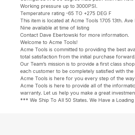
Working pressure up to 3000PSI.
Temperature rating -65 TO +275 DEG F
This item is located at Acme Tools 1705 13th. Av
Nine available at time of listing
Contact Dave Ebertowski for more information.
Welcome to Acme Tools!
Acme Tools is committed to providing the best ava
total satisfaction from the initial purchase forwa
Our Team’s mission is to provide a first class sh
each customer to be completely satisfied with the 
Acme Tools is here for you every step of the way
Acme Tools is here to provide all of the informat
warranty. Let us help you make a great investmen
*** We Ship To All 50 States. We Have a Loading 