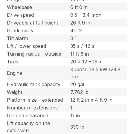
Wheelbase
6 ft 0 in
Drive speed
0.5 – 3.4 mph
Driveable at full height
26 ft 9 in
Gradeability
40 %
Tilt alarm
3 °
Lift / lower speed
35 s / 46 s
Turning radius – outside
11 ft 6 in
Tires
26 x 12 – 16.5
Kubota, 18.5 kW (24.8
Engine
hp)
Hydraulic tank capacity
20 gal
Weight
7,762 lb
Platform size – extended
12 ft 2 in x 4 ft 9 in
Number of extensions
1
Ground clearance
11 in
Lift capacity on the
330 lb
extension