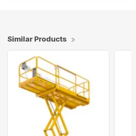
Similar Products