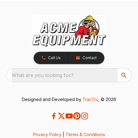
Call Us
Contact
What are you looking for?
Designed and Developed by
TracTru
, © 2026
Privacy Policy
|
Terms & Conditions