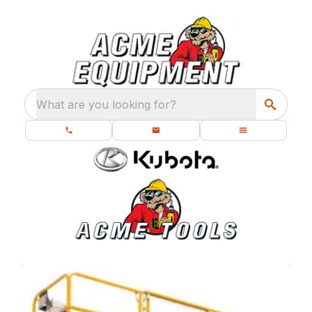
What are you looking for?