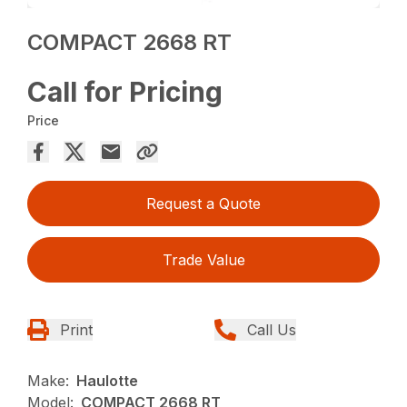
COMPACT 2668 RT
Call for Pricing
Price
Request a Quote
Trade Value
Print
Call Us
Make:
Haulotte
Model:
COMPACT 2668 RT