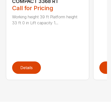
COMPACT 3368 RT
Call for Pricing
Working height 39 ft Platform height
33 ft 0 in Lift capacity 1...
Details
D