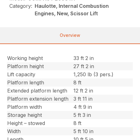
Category:
Haulotte, Internal Combustion
Engines, New, Scissor Lift
Overview
Working height
33 ft 2 in
Platform height
27 ft 2 in
Lift capacity
1,250 lb (3 pers.)
Platform length
8 ft
Extended platform length
12 ft 2 in
Platform extension length
3 ft 11 in
Platform width
4 ft 9 in
Storage height
5 ft 3 in
Height – stowed
8 ft
Width
5 ft 10 in
Length
10 ft 5 in