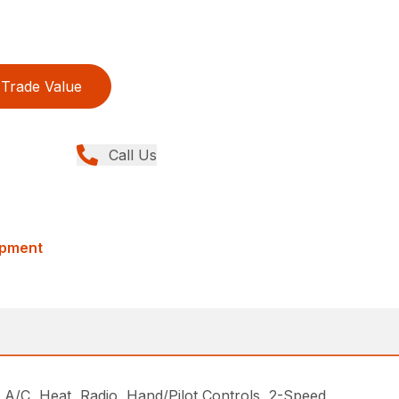
Trade Value
Call Us
ipment
, Heat, Radio, Hand/Pilot Controls, 2-Speed