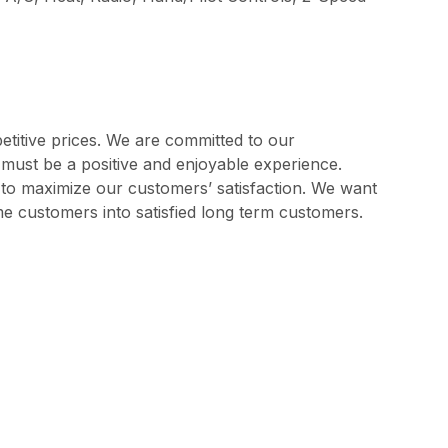
etitive prices. We are committed to our
s must be a positive and enjoyable experience.
l to maximize our customers’ satisfaction. We want
me customers into satisfied long term customers.