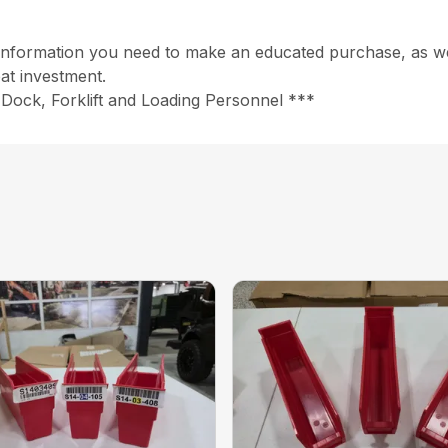
information you need to make an educated purchase, as well
at investment.
Dock, Forklift and Loading Personnel ***