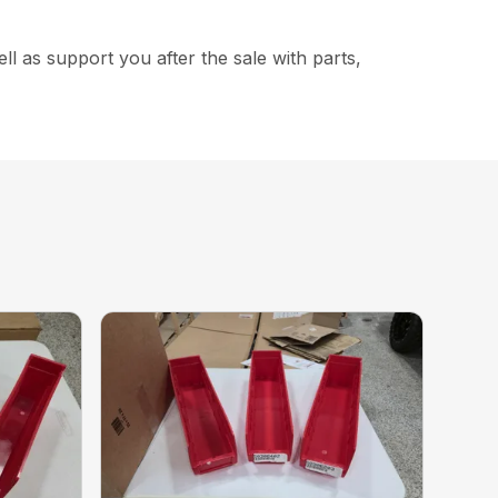
 as support you after the sale with parts,