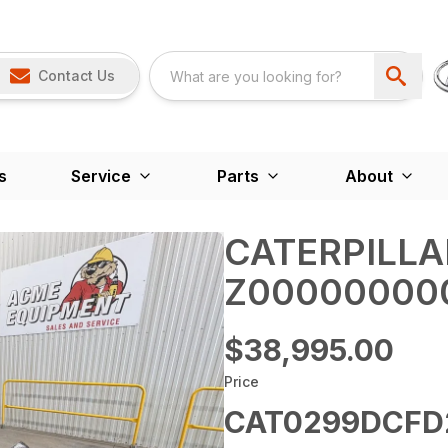
Contact Us
s
Service
Parts
About
CATERPILLA
Z00000000
$38,995.00
Price
CAT0299DCFD