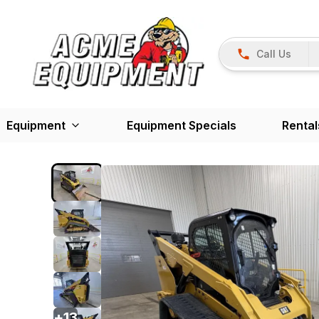
Call Us
Equipment
Equipment Specials
Rental
+
13