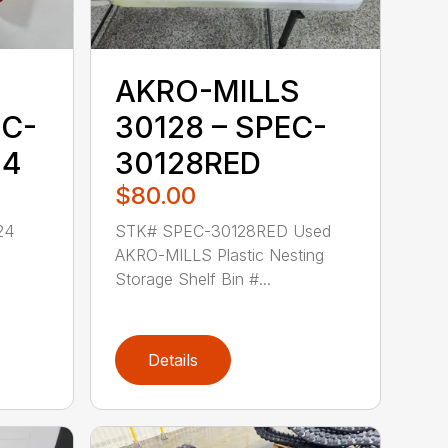
AKRO-MILLS
EC-
30128 – SPEC-
24
30128RED
$80.00
24
STK# SPEC-30128RED Used
c
AKRO-MILLS Plastic Nesting
Storage Shelf Bin #...
Details