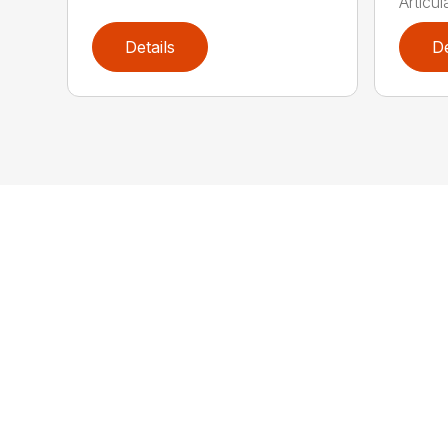
Articul
Details
De