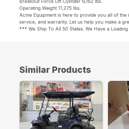
Breakout Force Lift Cylinder 6,162 lbs.
Operating Weight 11,275 lbs.
Acme Equipment is here to provide you all of the 
service, and warranty. Let us help you make a gre
*** We Ship To All 50 States. We Have a Loading 
Similar Products