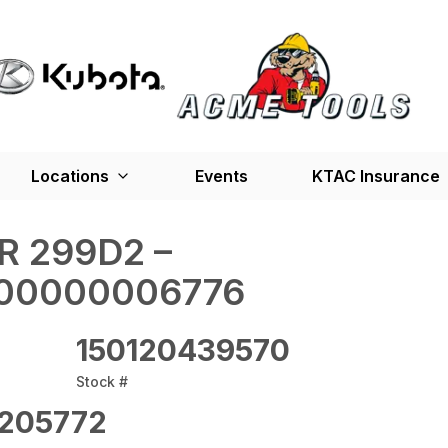
Locations
Events
KTAC Insurance
R 299D2 –
00000006776
150120439570
Stock #
205772