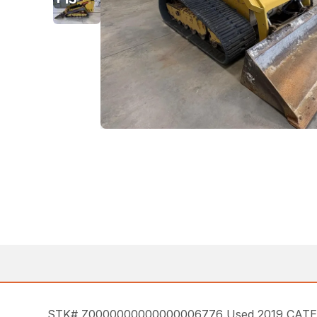
STK# Z0000000000000006776 Used 2019 CATERPIL