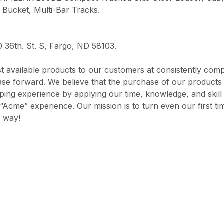
 Bucket, Multi-Bar Tracks.
0 36th. St. S, Fargo, ND 58103.
 available products to our customers at consistently comp
chase forward. We believe that the purchase of our product
opping experience by applying our time, knowledge, and skil
“Acme” experience. Our mission is to turn even our first ti
e way!