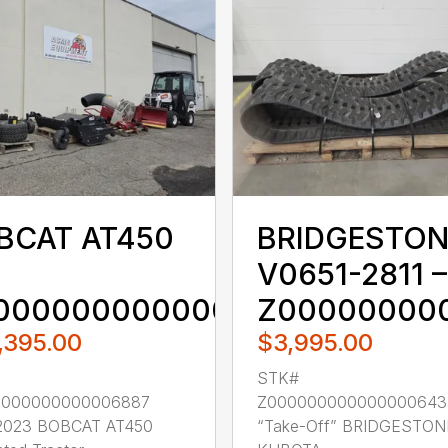
BCAT AT450
BRIDGESTON
V0651-2811 –
000000000000006887
Z00000000
,395.00
$3,995.00
STK#
0000000000006887
Z000000000000000643
2023 BOBCAT AT450
“Take-Off” BRIDGESTON