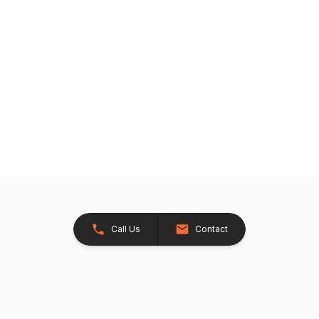
Call Us
Contact