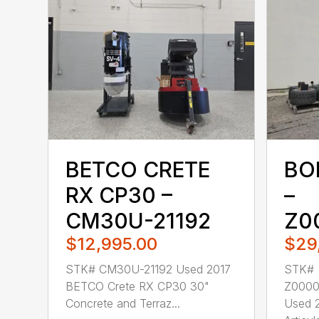
BETCO CRETE
BO
RX CP30 –
–
CM30U-21192
Z0
$12,995.00
$29
STK# CM30U-21192 Used 2017
STK#
BETCO Crete RX CP30 30"
Z000
Concrete and Terraz...
Used 