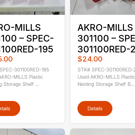
RO-MILLS
AKRO-MILLS
100 – SPEC-
301100 – SP
1100RED-195
301100RED-
5.00
$24.00
SPEC-301100RED-195
STK# SPEC-301100RED-
AKRO-MILLS Plastic
Used AKRO-MILLS Plasti
g Storage Shelf ...
Nesting Storage Shelf B...
tails
Details