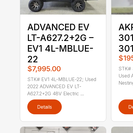
ADVANCED EV
AK
LT-A627.2+2G –
301
EV1 4L-MBLUE-
30
22
$19
$7,995.00
STK# 
Used 
STK# EV1 4L-MBLUE-22; Used
Nestin
2022 ADVANCED EV LT-
A627.2+2G 48V Electric ...
Details
De