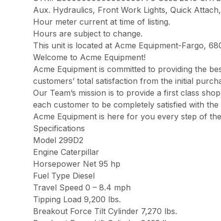
Aux. Hydraulics, Front Work Lights, Quick Attach,
Hour meter current at time of listing.
Hours are subject to change.
This unit is located at Acme Equipment-Fargo, 68
Welcome to Acme Equipment!
Acme Equipment is committed to providing the best
customers’ total satisfaction from the initial pur
Our Team’s mission is to provide a first class sh
each customer to be completely satisfied with the 
Acme Equipment is here for you every step of th
Specifications
Model 299D2
Engine Caterpillar
Horsepower Net 95 hp
Fuel Type Diesel
Travel Speed 0 – 8.4 mph
Tipping Load 9,200 lbs.
Breakout Force Tilt Cylinder 7,270 lbs.