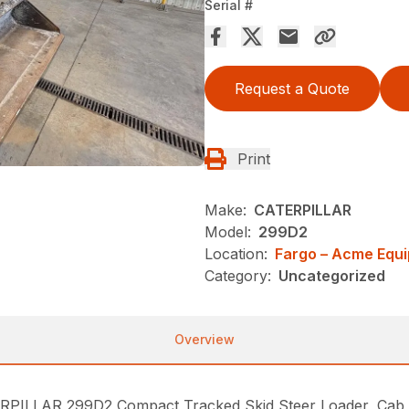
Serial #
Request a Quote
Print
Make:
CATERPILLAR
Model:
299D2
Location:
Fargo – Acme Equ
Category:
Uncategorized
Overview
LAR 299D2 Compact Tracked Skid Steer Loader, Cab, A/C