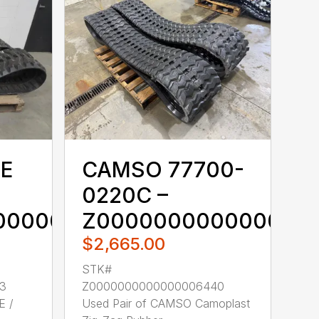
E
CAMSO 77700-
0220C –
00000006433
Z000000000000000
$2,665.00
STK#
3
Z0000000000000006440
E /
Used Pair of CAMSO Camoplast