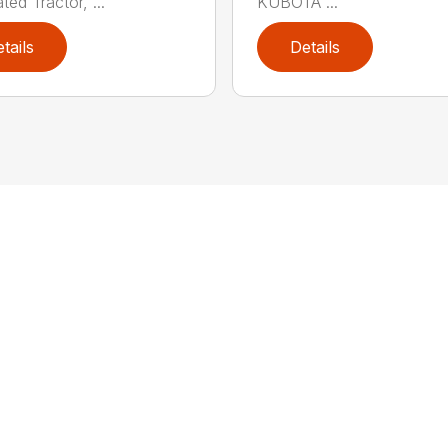
ated Tractor, ...
KUBOTA ...
tails
Details