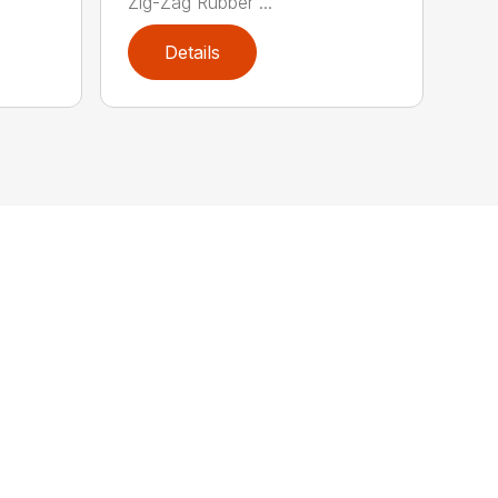
Zig-Zag Rubber ...
Details