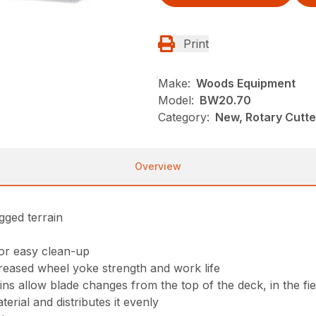
Print
Make:
Woods Equipment
Model:
BW20.70
Category:
New, Rotary Cutt
Overview
gged terrain
for easy clean-up
reased wheel yoke strength and work life
s allow blade changes from the top of the deck, in the fie
erial and distributes it evenly