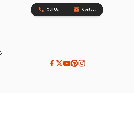
Call Us
Contact
26