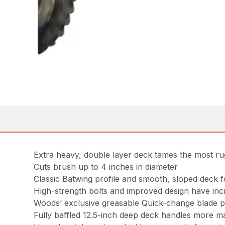
Extra heavy, double layer deck tames the most ru
Cuts brush up to 4 inches in diameter
Classic Batwing profile and smooth, sloped deck 
High-strength bolts and improved design have inc
Woods’ exclusive greasable Quick-change blade pin
Fully baffled 12.5-inch deep deck handles more mat