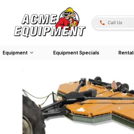
Call Us
Equipment
Equipment Specials
Rental