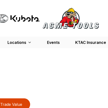
Locations
Events
KTAC Insurance
Trade Value