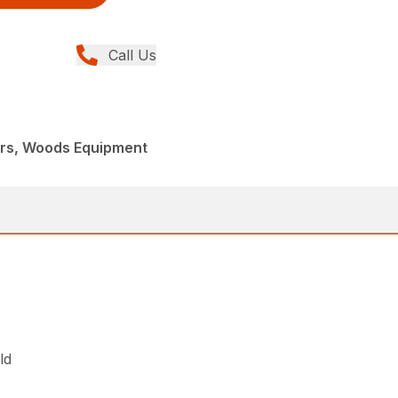
Call Us
ers, Woods Equipment
ld