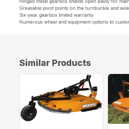
Hinged metal gearbox shields open easily for mai
Greasable pivot points on the turnbuckle and axle 
Six-year gearbox limited warranty
Numerous wheel and equipment options to custom
Similar Products