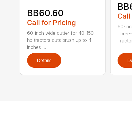
BB
BB60.60
Call
Call for Pricing
60-inc
60-inch wide cutter for 40-150
Three-
hp tractors cuts brush up to 4
Tractor
inches ...
Details
De