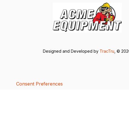
Designed and Developed by
TracTru
, © 20
Consent Preferences