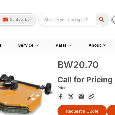
Contact Us
s
Service
Parts
About
BW20.70
Call for Pricing
Price
Request a Quote