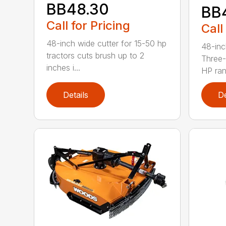
BB48.30
BB
Call for Pricing
Call
48-inch wide cutter for 15-50 hp
48-inc
tractors cuts brush up to 2
Three-
inches i...
HP ran.
Details
De