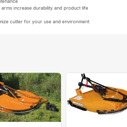
ntenance
arms increase durability and product life
ize cutter for your use and environment