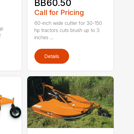
BB60.50
Call for Pricing
60-inch wide cutter for 30-150
hp
hp tractors cuts brush up to 3
2
inches ...
Details