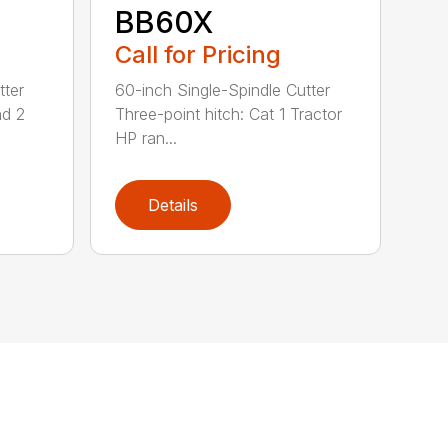
BB60X
Call for Pricing
tter
60-inch Single-Spindle Cutter
nd 2
Three-point hitch: Cat 1 Tractor
HP ran...
Details