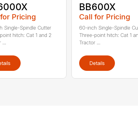
6000X
BB600X
 for Pricing
Call for Pricing
h Single-Spindle Cutter
60-inch Single-Spindle Cu
point hitch: Cat 1 and 2
Three-point hitch: Cat 1 a
 ...
Tractor ...
tails
Details