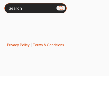
Search
Privacy Policy
|
Terms & Conditions