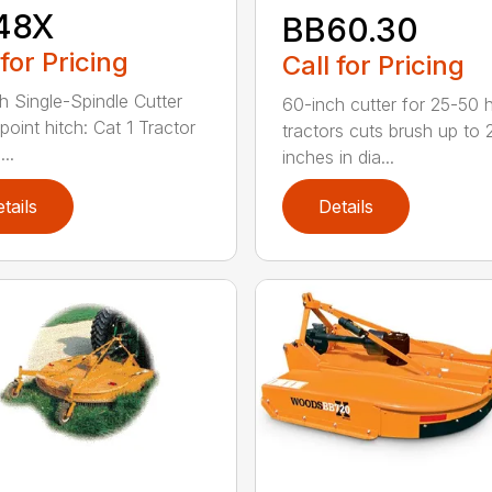
48X
BB60.30
 for Pricing
Call for Pricing
h Single-Spindle Cutter
60-inch cutter for 25-50 
point hitch: Cat 1 Tractor
tractors cuts brush up to 
..
inches in dia...
tails
Details