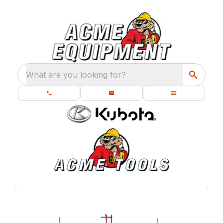
What are you looking for?