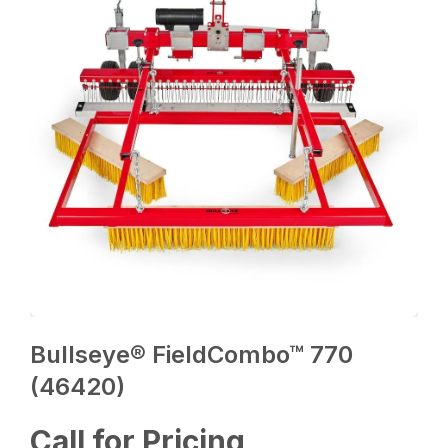
Bullseye® FieldCombo™ 770
(46420)
Call for Pricing