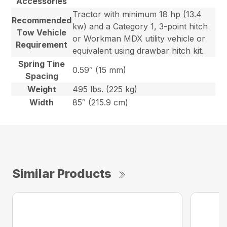
Accessories
Tractor with minimum 18 hp (13.4
Recommended
kw) and a Category 1, 3-point hitch
Tow Vehicle
or Workman MDX utility vehicle or
Requirement
equivalent using drawbar hitch kit.
Spring Tine
0.59″ (15 mm)
Spacing
Weight
495 lbs. (225 kg)
Width
85″ (215.9 cm)
Similar Products