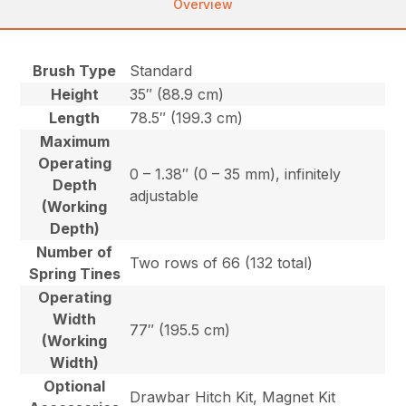
Overview
Brush Type
Standard
Height
35″ (88.9 cm)
Length
78.5″ (199.3 cm)
Maximum
Operating
0 – 1.38″ (0 – 35 mm), infinitely
Depth
adjustable
(Working
Depth)
Number of
Two rows of 66 (132 total)
Spring Tines
Operating
Width
77″ (195.5 cm)
(Working
Width)
Optional
Drawbar Hitch Kit, Magnet Kit