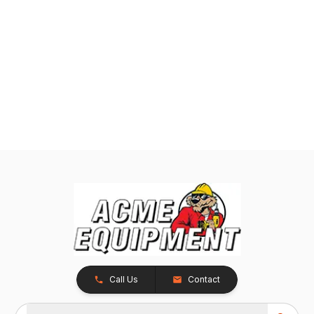
Call Us
Contact