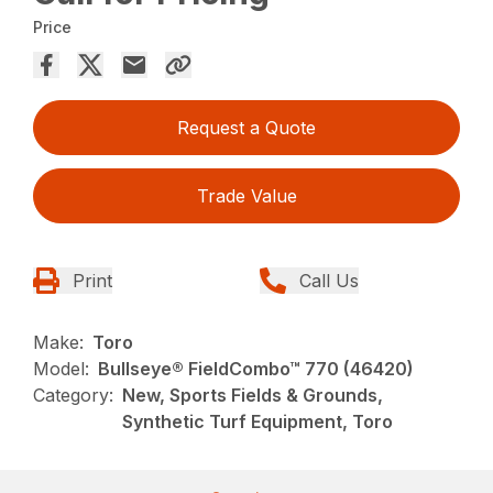
Price
Request a Quote
Trade Value
Print
Call Us
Make:
Toro
Model:
Bullseye® FieldCombo™ 770 (46420)
Category:
New, Sports Fields & Grounds,
Synthetic Turf Equipment, Toro