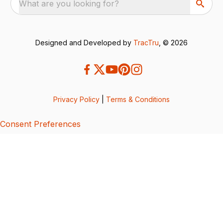
What are you looking for?
Designed and Developed by
TracTru
, © 2026
Privacy Policy
|
Terms & Conditions
Consent Preferences