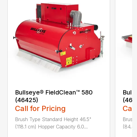
Bullseye® FieldClean™ 580
Bulls
(46425)
(464
Call for Pricing
Call
Brush Type Standard Height 46.5"
Brush
(118.1 cm) Hopper Capacity 6.0...
(84.4 