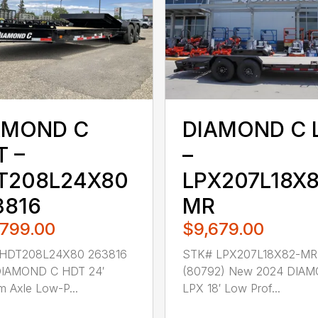
AMOND C
DIAMOND C 
T –
–
T208L24X80
LPX207L18X8
3816
MR
,799.00
$9,679.00
HDT208L24X80 263816
STK# LPX207L18X82-MR
IAMOND C HDT 24′
(80792) New 2024 DIA
 Axle Low-P...
LPX 18′ Low Prof...