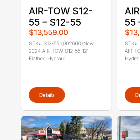
AIR-TOW S12-
AI
55 – S12-55
55 
$13,559.00
$13
STK# S12-55 (002600)New
STK# 
2024 AIR-TOW S12-55 12′
AIR-TO
Flatbed Hydrauli...
Hydraul
Details
De