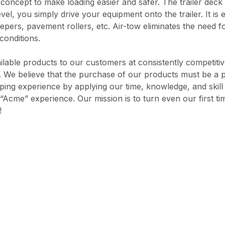
 concept to make loading easier and safer. The trailer deck 
vel, you simply drive your equipment onto the trailer. It is
pers, pavement rollers, etc. Air-tow eliminates the need for
conditions.
ilable products to our customers at consistently competiti
rd. We believe that the purchase of our products must be a 
opping experience by applying our time, knowledge, and skil
“Acme” experience. Our mission is to turn even our first ti
!