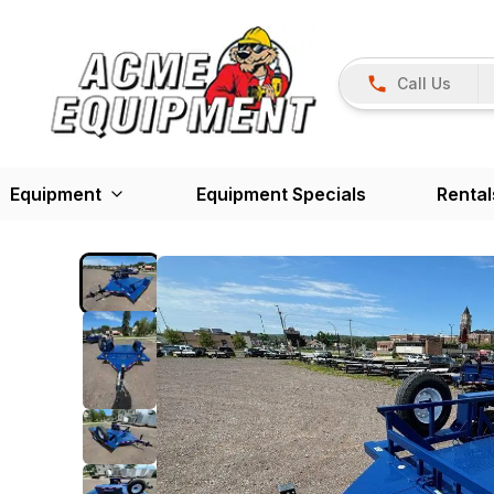
Call Us
Equipment
Equipment Specials
Rental