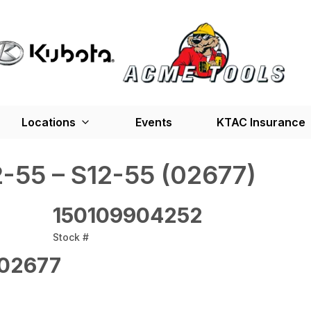
Locations
Events
KTAC Insurance
-55 – S12-55 (02677)
150109904252
Stock #
02677