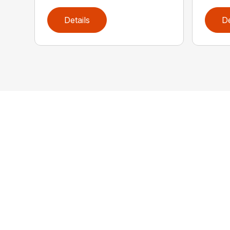
Details
De