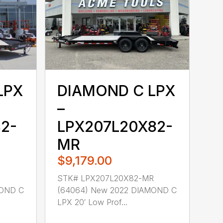
LPX
DIAMOND C LPX
–
2-
LPX207L20X82-
MR
$9,179.00
STK# LPX207L20X82-MR
MOND C
(64064) New 2022 DIAMOND C
LPX 20′ Low Prof...