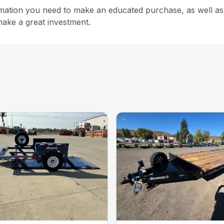
rmation you need to make an educated purchase, as well as s
make a great investment.