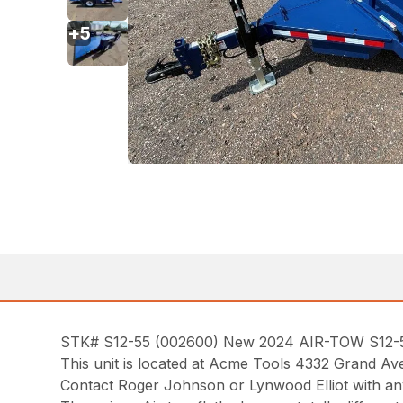
+
5
STK# S12-55 (002600) New 2024 AIR-TOW S12-55 12
This unit is located at Acme Tools 4332 Grand Av
Contact Roger Johnson or Lynwood Elliot with an