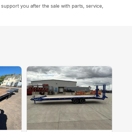
upport you after the sale with parts, service,