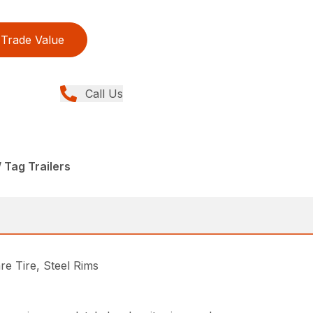
Trade Value
Call Us
/ Tag Trailers
e Tire, Steel Rims