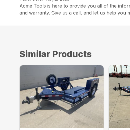
Acme Tools is here to provide you all of the info
and warranty. Give us a call, and let us help you 
Similar Products