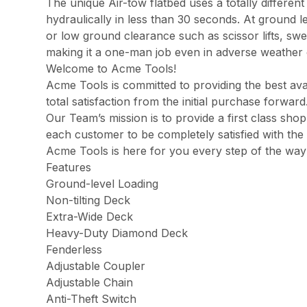
The unique Air-tow flatbed uses a totally different
hydraulically in less than 30 seconds. At ground le
or low ground clearance such as scissor lifts, swee
making it a one-man job even in adverse weather 
Welcome to Acme Tools!
Acme Tools is committed to providing the best ava
total satisfaction from the initial purchase forwa
Our Team’s mission is to provide a first class sh
each customer to be completely satisfied with the 
Acme Tools is here for you every step of the way
Features
Ground-level Loading
Non-tilting Deck
Extra-Wide Deck
Heavy-Duty Diamond Deck
Fenderless
Adjustable Coupler
Adjustable Chain
Anti-Theft Switch