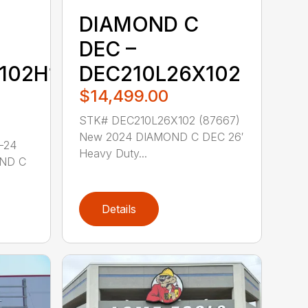
DIAMOND C
DEC –
102H1-
DEC210L26X102
$14,499.00
STK# DEC210L26X102 (87667)
New 2024 DIAMOND C DEC 26′
-24
Heavy Duty...
OND C
Details