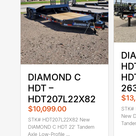
DI
HD
HD
DIAMOND C
26
HDT –
$13
HDT207L22X82
$10,099.00
STK# 
New D
STK# HDT207L22X82 New
Tandem
DIAMOND C HDT 22′ Tandem
Axle Low-Profile ...