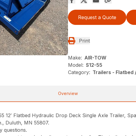
Request a Quote
Print
Make:
AIR-TOW
Model:
S12-55
Category:
Trailers - Flatbed 
Overview
′ Flatbed Hydraulic Drop Deck Single Axle Trailer, Spar
e., Duluth, MN 55807.
y questions.