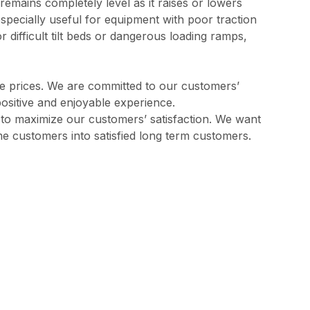
remains completely level as it raises or lowers
 especially useful for equipment with poor traction
 difficult tilt beds or dangerous loading ramps,
ve prices. We are committed to our customers’
positive and enjoyable experience.
l to maximize our customers’ satisfaction. We want
me customers into satisfied long term customers.