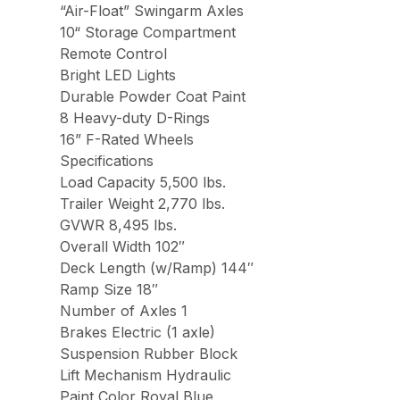
“Air-Float” Swingarm Axles
10“ Storage Compartment
Remote Control
Bright LED Lights
Durable Powder Coat Paint
8 Heavy-duty D-Rings
16” F-Rated Wheels
Specifications
Load Capacity 5,500 lbs.
Trailer Weight 2,770 lbs.
GVWR 8,495 lbs.
Overall Width 102″
Deck Length (w/Ramp) 144″
Ramp Size 18″
Number of Axles 1
Brakes Electric (1 axle)
Suspension Rubber Block
Lift Mechanism Hydraulic
Paint Color Royal Blue