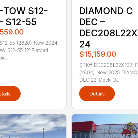
R-TOW S12-
DIAMOND C
– S12-55
DEC –
,559.00
DEC208L22X
24
S12-55 (2620) New 2024
W S12-55 12′ Flatbed
$15,159.00
ic...
STK# DEC208L22X102H1
(2804) New 2025 DIAM
DEC 22′ Deck-O...
tails
Details