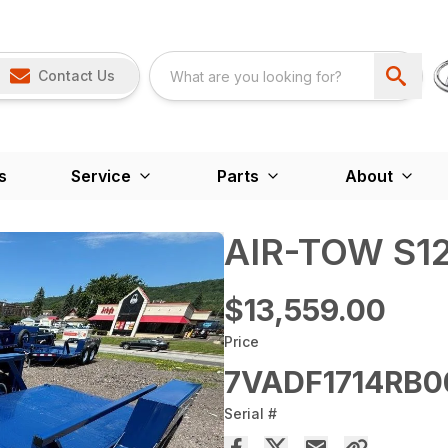
Contact Us
s
Service
Parts
About
AIR-TOW S12
$13,559.00
Price
7VADF1714RB0
Serial #