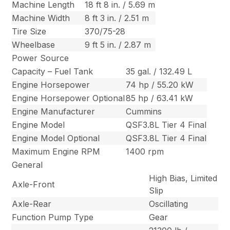
Machine Length
18 ft 8 in. / 5.69 m
Machine Width
8 ft 3 in. / 2.51 m
Tire Size
370/75-28
Wheelbase
9 ft 5 in. / 2.87 m
Power Source
Capacity – Fuel Tank
35 gal. / 132.49 L
Engine Horsepower
74 hp / 55.20 kW
Engine Horsepower Optional
85 hp / 63.41 kW
Engine Manufacturer
Cummins
Engine Model
QSF3.8L Tier 4 Final
Engine Model Optional
QSF3.8L Tier 4 Final
Maximum Engine RPM
1400 rpm
General
High Bias, Limited
Axle-Front
Slip
Axle-Rear
Oscillating
Function Pump Type
Gear