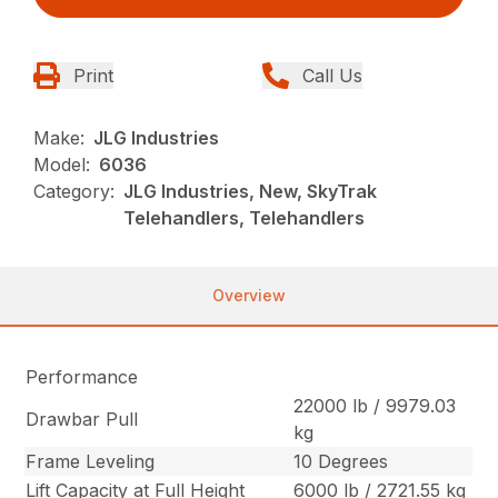
Print
Call Us
Make:
JLG Industries
Model:
6036
Category:
JLG Industries, New, SkyTrak
Telehandlers, Telehandlers
Overview
Performance
22000 lb / 9979.03
Drawbar Pull
kg
Frame Leveling
10 Degrees
Lift Capacity at Full Height
6000 lb / 2721.55 kg