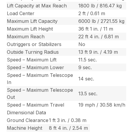
Lift Capacity at Max Reach
1800 lb / 816.47 kg
Load Center
2 ft / 0.61 m
Maximum Lift Capacity
6000 lb / 2721.55 kg
Maximum Lift Height
36 ft 1 in. / 11 m
Maximum Reach
22 ft 4 in. / 6.81 m
Outriggers or Stabilizers
No
Outside Turning Radius
13 ft 9 in. / 4.19 m
Speed – Maximum Lift
11.5 sec.
Speed – Maximum Lower
9 sec.
Speed – Maximum Telescope
14 sec.
In
Speed – Maximum Telescope
13.5 sec.
Out
Speed – Maximum Travel
19 mph / 30.58 km/h
Dimensional Data
Ground Clearance
1 ft 3 in. / 0.38 m
Machine Height
8 ft 4 in. / 2.54 m