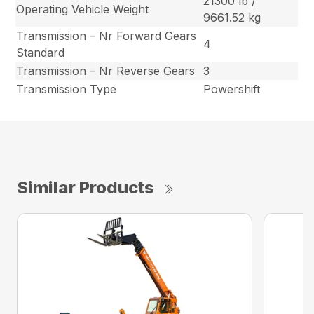
21300 lb /
Operating Vehicle Weight
9661.52 kg
Transmission – Nr Forward Gears
4
Standard
Transmission – Nr Reverse Gears
3
Transmission Type
Powershift
Similar Products