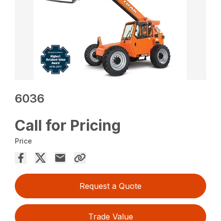
6036
Call for Pricing
Price
Request a Quote
Trade Value