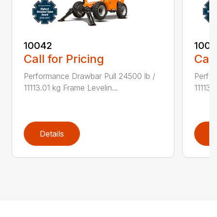
10042
100
Call for Pricing
Call
Performance Drawbar Pull 24500 lb /
Perfor
11113.01 kg Frame Levelin...
11113.
Details
D