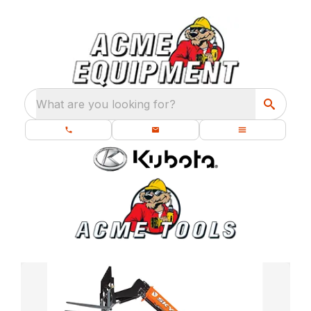
What are you looking for?