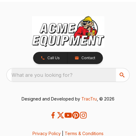
Call Us
Contact
What are you looking for?
Designed and Developed by
TracTru
, © 2026
Privacy Policy
|
Terms & Conditions