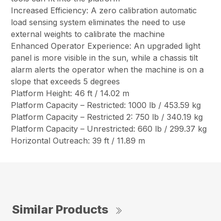
Increased Efficiency: A zero calibration automatic
load sensing system eliminates the need to use
external weights to calibrate the machine
Enhanced Operator Experience: An upgraded light
panel is more visible in the sun, while a chassis tilt
alarm alerts the operator when the machine is on a
slope that exceeds 5 degrees
Platform Height: 46 ft / 14.02 m
Platform Capacity – Restricted: 1000 lb / 453.59 kg
Platform Capacity – Restricted 2: 750 lb / 340.19 kg
Platform Capacity – Unrestricted: 660 lb / 299.37 kg
Horizontal Outreach: 39 ft / 11.89 m
Similar Products