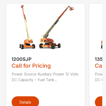
1200SJP
135
Call for Pricing
Call
Power Source Auxiliary Power 12 Volts
Power 
DC Capacity – Fuel Tank...
DC Cap
Details
D