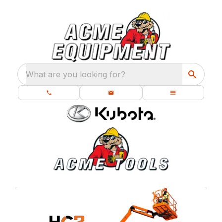
What are you looking for?