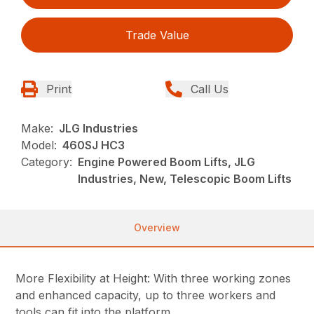
Trade Value
Print
Call Us
Make:
JLG Industries
Model:
460SJ HC3
Category:
Engine Powered Boom Lifts, JLG
Industries, New, Telescopic Boom Lifts
Overview
More Flexibility at Height: With three working zones
and enhanced capacity, up to three workers and
tools can fit into the platform