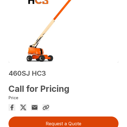
460SJ HC3
Call for Pricing
Price
Request a Quote