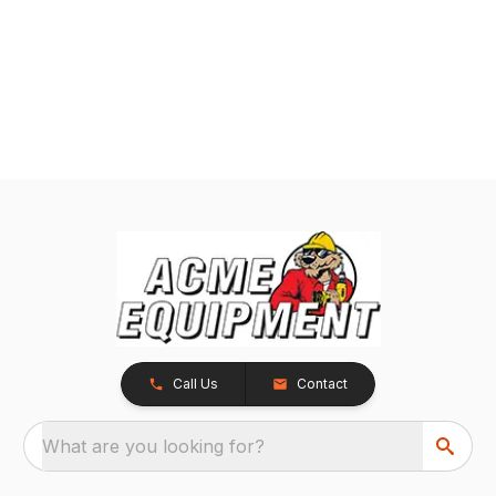
Call Us
Contact
What are you looking for?