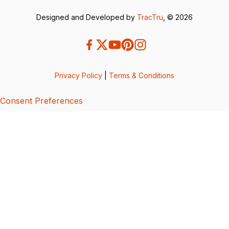
Designed and Developed by
TracTru
, © 2026
Privacy Policy
|
Terms & Conditions
Consent Preferences