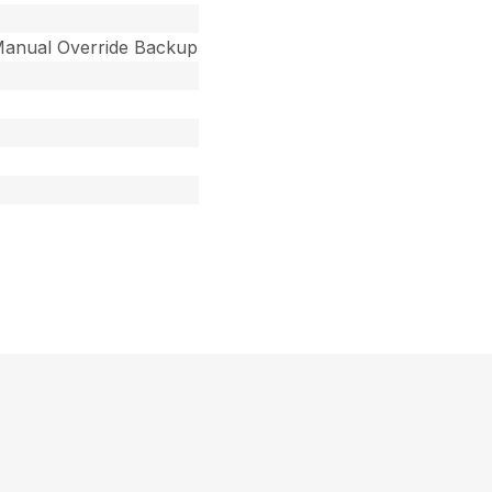
 Manual Override Backup