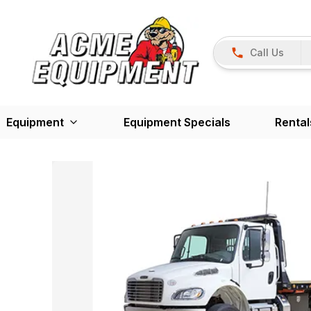
Call Us
Equipment
Equipment Specials
Rental