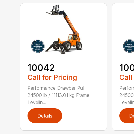
10042
10
Call for Pricing
Call
Performance Drawbar Pull
Perfor
24500 lb / 11113.01 kg Frame
24500 
Levelin...
Levelin
Details
De