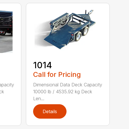
1014
Call for Pricing
apacity
Dimensional Data Deck Capacity
ck
10000 lb / 4535.92 kg Deck
Len...
Details