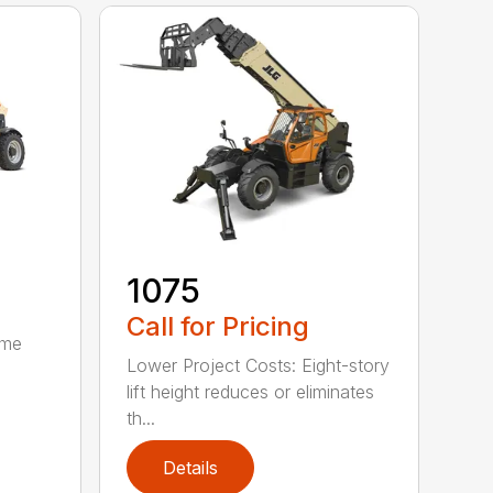
1075
Call for Pricing
ame
Lower Project Costs: Eight-story
lift height reduces or eliminates
th...
Details