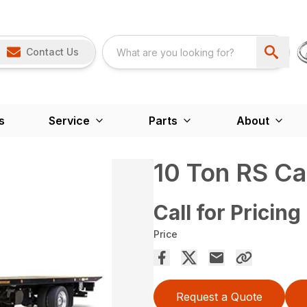
Contact Us
s
Service
Parts
About
10 Ton RS Ca
Call for Pricing
Price
Request a Quote