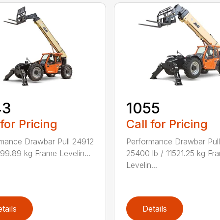
43
1055
 for Pricing
Call for Pricing
mance Drawbar Pull 24912
Performance Drawbar Pull
1299.89 kg Frame Levelin...
25400 lb / 11521.25 kg Fr
Levelin...
tails
Details