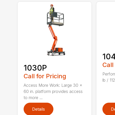
10
Call
1030P
Perfor
Call for Pricing
lb / 1
Access More Work: Large 30 x
60 in. platform provides access
to more ...
Details
De