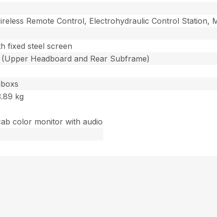
ireless Remote Control, Electrohydraulic Control Station,
th fixed steel screen
s (Upper Headboard and Rear Subframe)
lboxs
3.89 kg
cab color monitor with audio