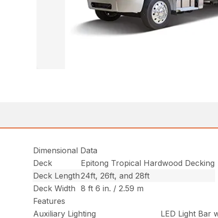
Dimensional Data
Deck
Epitong Tropical Hardwood Decking
Deck Length
24ft, 26ft, and 28ft
Deck Width
8 ft 6 in. / 2.59 m
Features
Auxiliary Lighting
LED Light Bar w