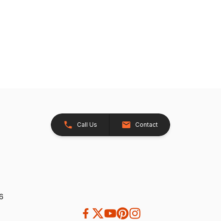
Call Us
Contact
26