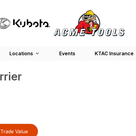
Locations
Events
KTAC Insurance
rrier
Trade Value