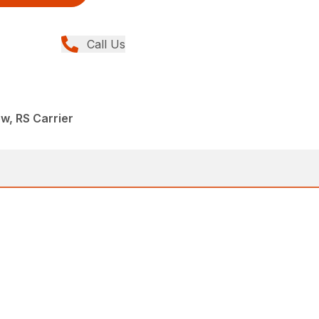
Call Us
w, RS Carrier