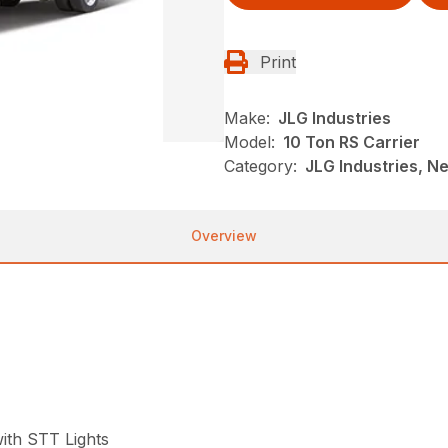
Print
Make:
JLG Industries
Model:
10 Ton RS Carrier
Category:
JLG Industries, Ne
Overview
ith STT Lights