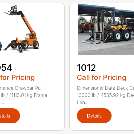
054
1012
 for Pricing
Call for Pricing
mance Drawbar Pull
Dimensional Data Deck C
lb / 11113.01 kg Frame
10000 lb / 4535.92 kg De
...
Len...
tails
Details