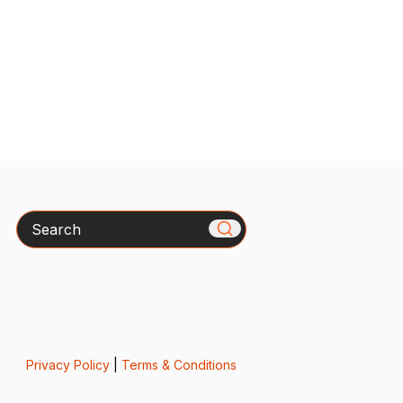
Search
Privacy Policy
|
Terms & Conditions