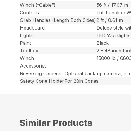
Winch (“Cable”)
56 ft / 17.07 m
Controls
Full Function W
Grab Handles (Length Both Sides)
2 ft / 0.61 m
Headboard
Deluxe style wi
Lights
LED Worklight
Paint
Black
Toolbox
2 – 48 inch too
Winch
15000 lb / 680
Accessories
Reversing Camera
Optional back up camera, in 
Safety Cone Holder
For 28in Cones
Similar Products