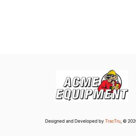
Designed and Developed by
TracTru
, © 20