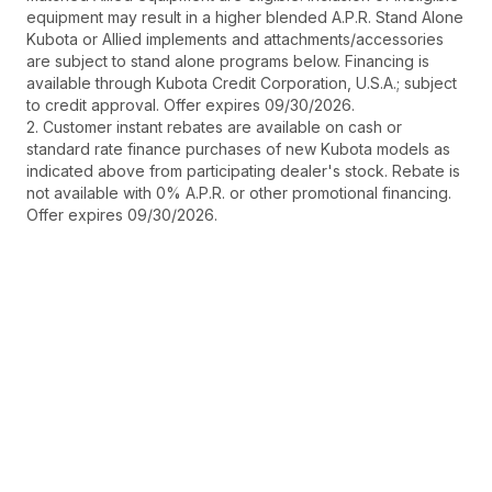
equipment may result in a higher blended A.P.R. Stand Alone
Kubota or Allied implements and attachments/accessories
are subject to stand alone programs below. Financing is
available through Kubota Credit Corporation, U.S.A.; subject
to credit approval. Offer expires 09/30/2026.
2. Customer instant rebates are available on cash or
standard rate finance purchases of new Kubota models as
indicated above from participating dealer's stock. Rebate is
not available with 0% A.P.R. or other promotional financing.
Offer expires 09/30/2026.