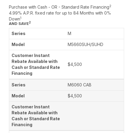
2
Purchase with Cash - OR - Standard Rate Financing
4.99% A.P.R. fixed rate for up to 84 Months with 0%
1
Down
2
AND SAVE
M
M5660SUH/SUHD
$4,500
M6060 CAB
$4,500