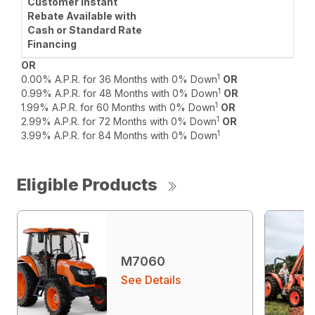
OR
1
0.00% A.P.R. for 36 Months with 0% Down
OR
1
0.99% A.P.R. for 48 Months with 0% Down
OR
1
1.99% A.P.R. for 60 Months with 0% Down
OR
1
2.99% A.P.R. for 72 Months with 0% Down
OR
1
3.99% A.P.R. for 84 Months with 0% Down
Eligible Products
M7060
See Details