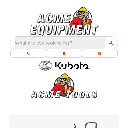
What are you looking for?