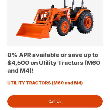
0% APR available or save up to
$4,500 on Utility Tractors (M60
and M4)!
UTILITY TRACTORS (M60 and M4)
Call Us