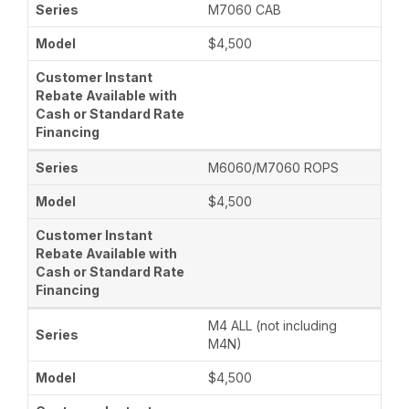
M7060 CAB
$4,500
M6060/M7060 ROPS
$4,500
M4 ALL (not including
M4N)
$4,500