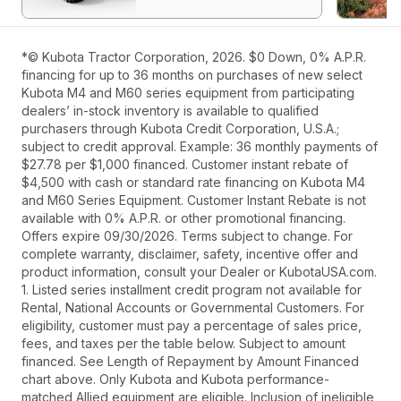
*© Kubota Tractor Corporation, 2026. $0 Down, 0% A.P.R.
financing for up to 36 months on purchases of new select
Kubota M4 and M60 series equipment from participating
dealers’ in-stock inventory is available to qualified
purchasers through Kubota Credit Corporation, U.S.A.;
subject to credit approval. Example: 36 monthly payments of
$27.78 per $1,000 financed. Customer instant rebate of
$4,500 with cash or standard rate financing on Kubota M4
and M60 Series Equipment. Customer Instant Rebate is not
available with 0% A.P.R. or other promotional financing.
Offers expire 09/30/2026. Terms subject to change. For
complete warranty, disclaimer, safety, incentive offer and
product information, consult your Dealer or KubotaUSA.com.
1. Listed series installment credit program not available for
Rental, National Accounts or Governmental Customers. For
eligibility, customer must pay a percentage of sales price,
fees, and taxes per the table below. Subject to amount
financed. See Length of Repayment by Amount Financed
chart above. Only Kubota and Kubota performance-
matched Allied equipment are eligible. Inclusion of ineligible