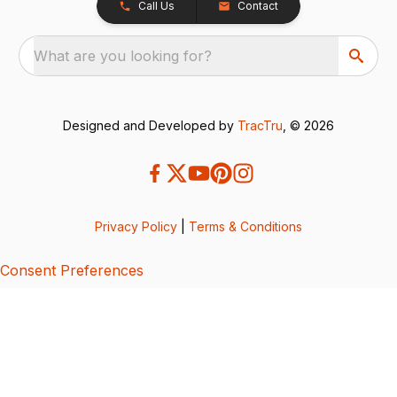
Call Us
Contact
What are you looking for?
Designed and Developed by
TracTru
, © 2026
Privacy Policy
|
Terms & Conditions
Consent Preferences