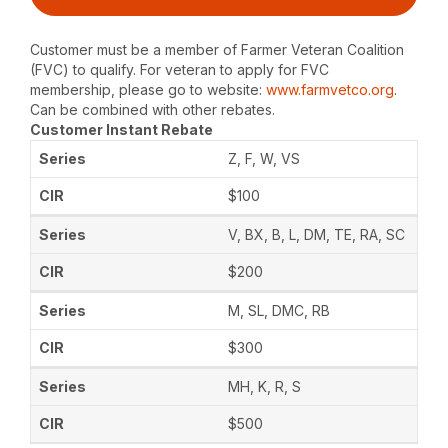
Customer must be a member of Farmer Veteran Coalition
(FVC) to qualify. For veteran to apply for FVC
membership, please go to website:
www.farmvetco.org
.
Can be combined with other rebates.
Customer Instant Rebate
Z, F, W, VS
$100
V, BX, B, L, DM, TE, RA, SC
$200
M, SL, DMC, RB
$300
MH, K, R, S
$500