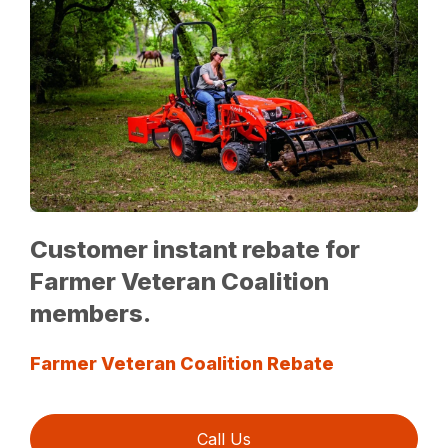
Customer instant rebate for
Farmer Veteran Coalition
members.
Farmer Veteran Coalition Rebate
Call Us