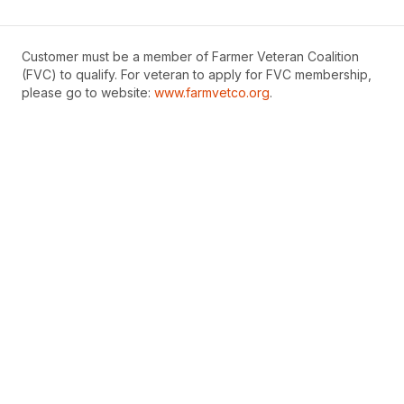
Customer must be a member of Farmer Veteran Coalition
(FVC) to qualify. For veteran to apply for FVC membership,
please go to website:
www.farmvetco.org
.