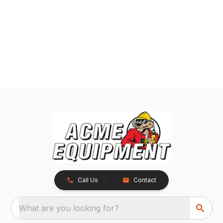
Call Us
Contact
What are you looking for?