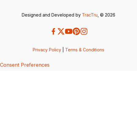
Designed and Developed by
TracTru
, © 2026
Privacy Policy
|
Terms & Conditions
Consent Preferences