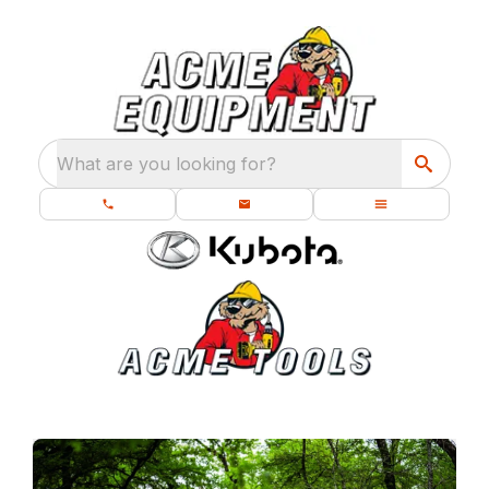
What are you looking for?