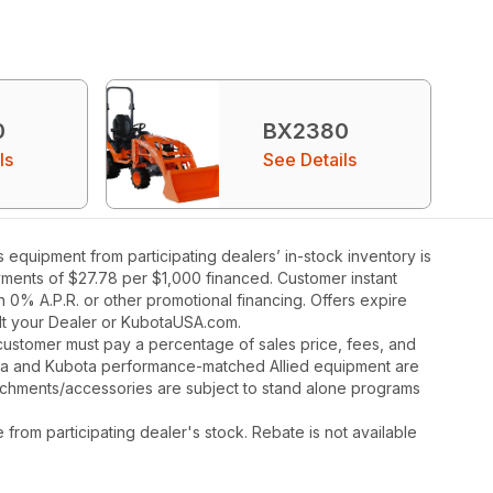
0
BX2380
ls
See Details
quipment from participating dealers’ in-stock inventory is
ayments of $27.78 per $1,000 financed. Customer instant
 0% A.P.R. or other promotional financing. Offers expire
ult your Dealer or KubotaUSA.com.
y, customer must pay a percentage of sales price, fees, and
ota and Kubota performance-matched Allied equipment are
ttachments/accessories are subject to stand alone programs
rom participating dealer's stock. Rebate is not available