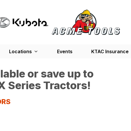
Locations
Events
KTAC Insurance
able or save up to
 Series Tractors!
ORS