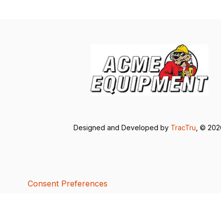
Designed and Developed by
TracTru
, © 20
Consent Preferences