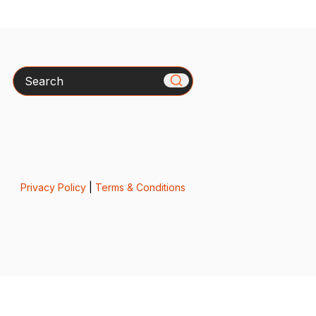
Search
Privacy Policy
|
Terms & Conditions