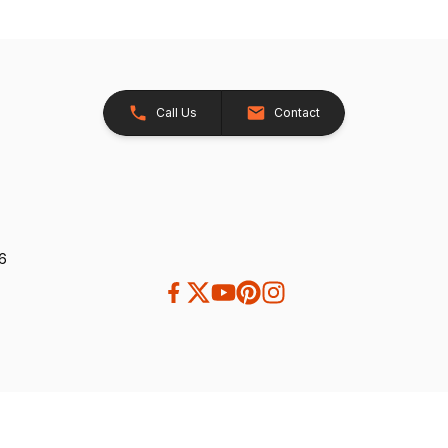
Call Us
Contact
26