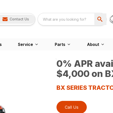
Contact Us
s
Service
Parts
About
0% APR avail
$4,000 on BX
BX SERIES TRACT
Call Us