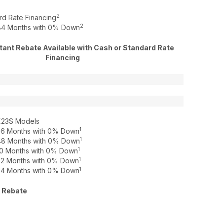
2
rd Rate Financing
2
o 84 Months with 0% Down
ant Rebate Available with Cash or Standard Rate
Financing
X23S Models
1
o 36 Months with 0% Down
1
o 48 Months with 0% Down
1
o 60 Months with 0% Down
1
o 72 Months with 0% Down
1
o 84 Months with 0% Down
 Rebate