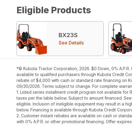
Eligible Products
BX23S
See Details
*© Kubota Tractor Corporation, 2026. $0 Down, 0% A.P.R. f
available to qualified purchasers through Kubota Credit Cor
rebate of $4,000 with cash or standard rate financing on K
09/30/2026. Terms subject to change. For complete warranty
1. Listed series installment credit program not available fo
taxes per the table below. Subject to amount financed. 
eligible. Inclusion of ineligible equipment may result in a
below. Financing is available through Kubota Credit Corporat
2. Customer instant rebates are available on cash or stand
with 0% A.P.R. or other promotional financing. Offer expire