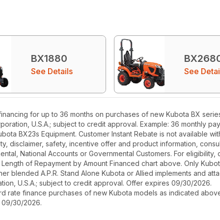
BX1880
BX268
See Details
See Detai
inancing for up to 36 months on purchases of new Kubota BX series e
poration, U.S.A.; subject to credit approval. Example: 36 monthly p
ubota BX23s Equipment. Customer Instant Rebate is not available with
, disclaimer, safety, incentive offer and product information, cons
r Rental, National Accounts or Governmental Customers. For eligibilit
See Length of Repayment by Amount Financed chart above. Only Kub
 higher blended A.P.R. Stand Alone Kubota or Allied implements and a
ion, U.S.A.; subject to credit approval. Offer expires 09/30/2026.
ard rate finance purchases of new Kubota models as indicated above f
s 09/30/2026.