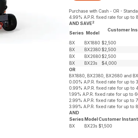
Purchase with Cash - OR - Standa
4.99% A.P.R. fixed rate for up t
2
AND SAVE
Customer Inst
Series
Model
BX
BX1880
$2,500
BX
BX2380
$2,500
BX
BX2680
$2,500
BX
BX23s
$4,000
OR
BX1880, BX2380, BX2680 and B
0.00% A.P.R. fixed rate for up t
0.99% A.P.R. fixed rate for up t
1.99% A.P.R. fixed rate for up t
2.99% A.P.R. fixed rate for up t
3.99% A.P.R. fixed rate for up t
AND
Series
Model
Customer Instant
BX
BX23s
$1,500