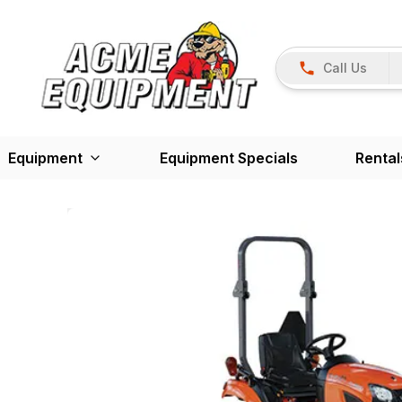
Call Us
Equipment
Equipment Specials
Rental